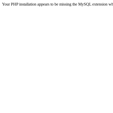
Your PHP installation appears to be missing the MySQL extension wh